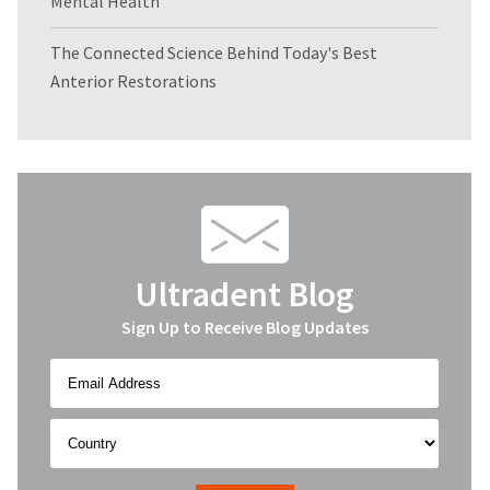
Mental Health
The Connected Science Behind Today's Best
Anterior Restorations
Ultradent Blog
Sign Up to Receive Blog Updates