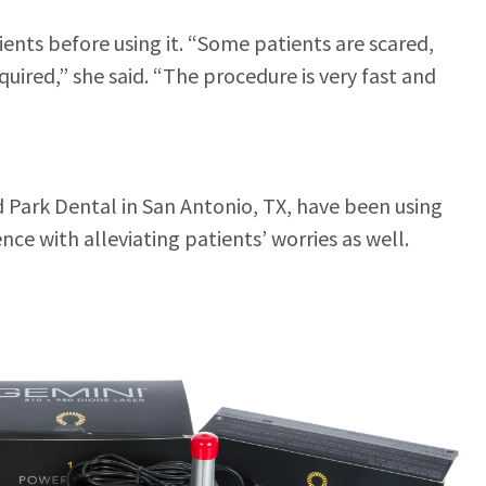
ents before using it. “Some patients are scared,
uired,” she said. “The procedure is very fast and
 Park Dental in San Antonio, TX, have been using
ence with alleviating patients’ worries as well.