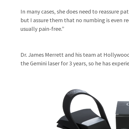
In many cases, she does need to reassure pati
but I assure them that no numbing is even req
usually pain-free.”
Dr. James Merrett and his team at Hollywood
the Gemini laser for 3 years, so he has experi