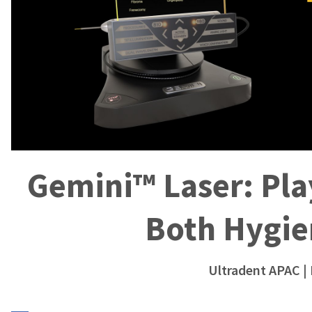
Gemini™ Laser: Play
Both Hygie
Ultradent APAC
|