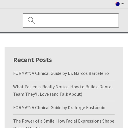
Recent Posts
FORMA™: A Clinical Guide by Dr. Marcos Barceleiro
What Patients Really Notice: How to Build a Dental
Team They'll Love (and Talk About)
FORMA™: A Clinical Guide by Dr. Jorge Eustáquio
The Power of a Smile: How Facial Expressions Shape