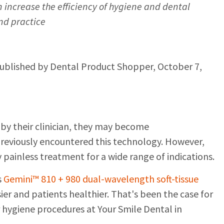
increase the efficiency of hygiene and dental
nd practice
published by Dental Product Shopper, October 7,
by their clinician, they may become
reviously encountered this technology. However,
y painless treatment for a wide range of indications.
s
Gemini™ 810 + 980 dual-wavelength soft-tissue
er and patients healthier. That's been the case for
 hygiene procedures at Your Smile Dental in