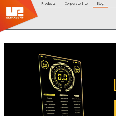
Products
Corporate Site
Blog