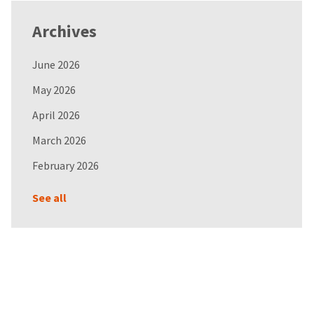
Archives
June 2026
May 2026
April 2026
March 2026
February 2026
See all