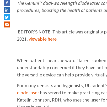
The Gemini™ dual-wavelength diode laser can 
procedures, boosting the health of patients a
EDITOR’S NOTE: This article was originally 
2021,
viewable here.
When patients hear the word “laser” spoken 
understandably concerned if they have not p
the versatile device can help provide virtuall
For many dentists and hygienists, Ultradent’
diode laser
has served to make practicing easi
Katelin Johnson, RDH, who uses the laser for