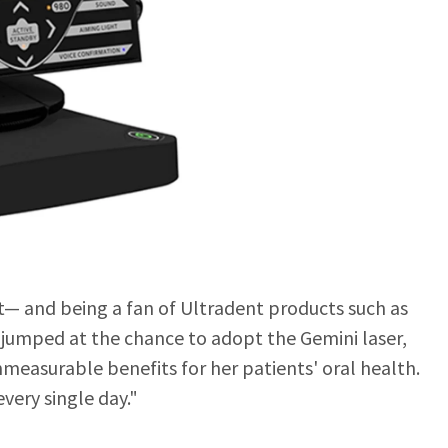
st— and being a fan of Ultradent products such as
umped at the chance to adopt the Gemini laser,
mmeasurable benefits for her patients' oral health.
every single day."