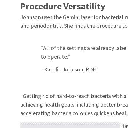
Procedure Versatility
Johnson uses the Gemini laser for bacterial re
and periodontitis. She finds the procedure to
“All of the settings are already lab
to operate.”
- Katelin Johnson, RDH
“Getting rid of hard-to-reach bacteria with a 
achieving health goals, including better bre
accelerating bacteria colonies quickens heal
Hav