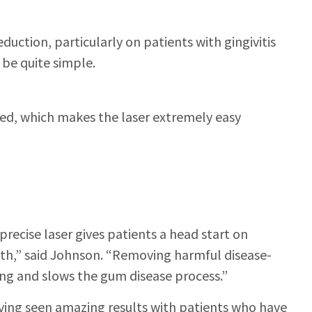
duction, particularly on patients with gingivitis
 be quite simple.
eled, which makes the laser extremely easy
precise laser gives patients a head start on
ath,” said Johnson. “Removing harmful disease-
ing and slows the gum disease process.”
ing seen amazing results with patients who have