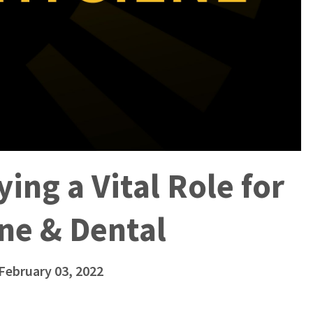
ing a Vital Role for
ne & Dental
 February 03, 2022