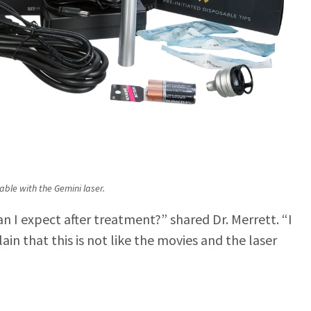
able with the Gemini laser.
an I expect after treatment?” shared Dr. Merrett. “I
ain that this is not like the movies and the laser