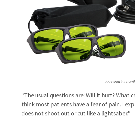
Accessories avail
“The usual questions are: Will it hurt? What c
think most patients have a fear of pain. I expl
does not shoot out or cut like a lightsaber.”