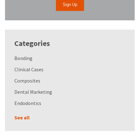
Categories
Bonding
Clinical Cases
Composites
Dental Marketing
Endodontics
See all