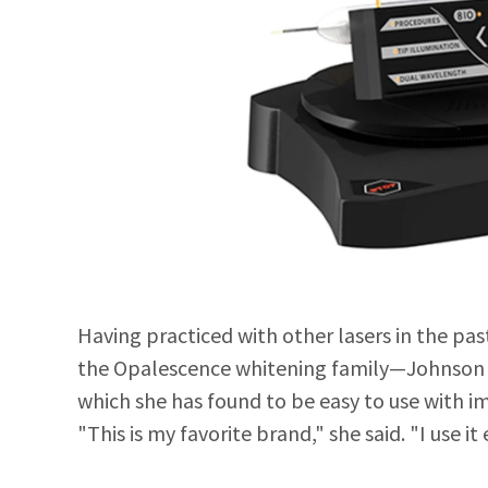
Having practiced with other lasers in the pa
the Opalescence whitening family—Johnson j
which she has found to be easy to use with i
"This is my favorite brand," she said. "I use it 