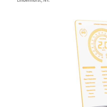
Lindenhurst, NY.