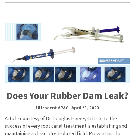
Does Your Rubber Dam Leak?
Ultradent APAC
| April 23, 2020
Article courtesy of Dr. Douglas Harvey Critical to the
success of every root canal treatment is establishing and
maintaining a clean, dry, isolated field. Preventing the