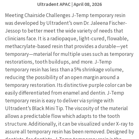
Ultradent APAC
| April 08, 2026
Meeting Chairside Challenges J-Temp temporary resin
was developed by Ultradent’s own Dr. Jaleena Fischer-
Jessop to better meet the wide variety of needs that
clinicians face. It is a radiopaque, light-cured, flowable,
methacrylate-based resin that provides a durable—yet
temporary—material for multiple uses such as temporary
restorations, tooth buildups, and more. J-Temp
temporary resin has less than a 5% shrinkage volume,
reducing the possibility of an open margin around a
temporary restoration. Its distinctive purple color can be
easily differentiated from enamel and dentin. J-Temp
temporary resin is easy to deliver via syringe with
Ultradent’s Black Mini Tip. The viscosity of the material
allows a predictable flow which adapts to the tooth
structure. Additionally, it can be visualized under X-ray to
assure all temporary resin has been removed. Designed by