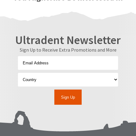
Ultradent Newsletter
Sign Up to Receive Extra Promotions and More