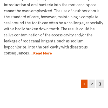
introduction of oral bacteria into the root canal space
cannot be over-emphasized. The use of a rubber dam is
the standard of care, however, maintaining a complete
seal around the tooth can often be a challenge, especially
with a badly broken down tooth. The result could be
saliva contamination of the access cavity and/or the
leakage of root canal irrigants, such as sodium
hypochlorite, into the oral cavity with disastrous
consequences.
...Read More
1
2
❯