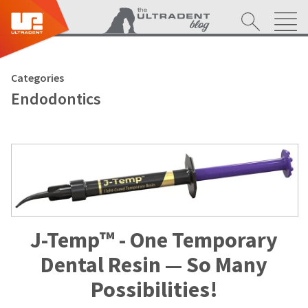
Categories
Endodontics
J-Temp™ - One Temporary
Dental Resin — So Many
Possibilities!