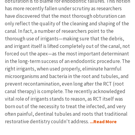
obturation is to blame for endodontic failures. This notion
has more recently fallen under scrutiny as researchers
have discovered that the most thorough obturation can
only reflect the quality of the cleaning and shaping of the
canal. In fact, a number of researchers point to the
thorough use of irrigants—making sure that the debris,
and irrigant itself is lifted completely out of the canal, not
forced out the apex—as the most important determinant
in the long-term success of an endodontic procedure. The
right irrigants, when used properly, eliminate harmful
microorganisms and bacteria in the root and tubules, and
prevent recontamination, even long after the RCT (root
canal therapy) is complete. The recently acknowledged
vital role of irrigants stands to reason, as RCT itself was
born out of the necessity to treat the infected, and very
often painful, dentinal tubules and roots that traditional
restorative dentistry couldn't address.
...Read More