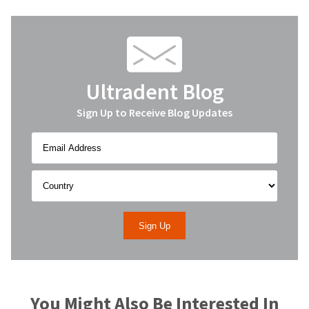
Ultradent Blog
Sign Up to Receive Blog Updates
You Might Also Be Interested In