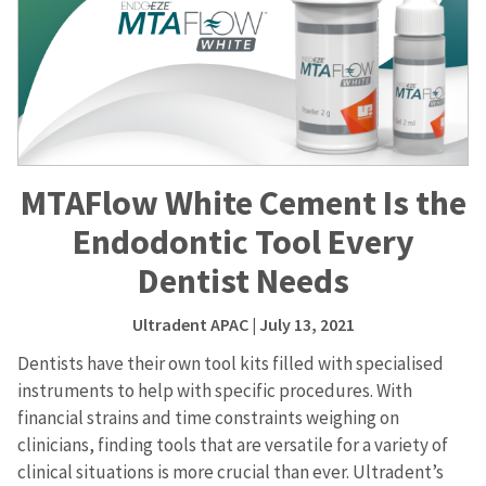
MTAFlow White Cement Is the
Endodontic Tool Every
Dentist Needs
Ultradent APAC
| July 13, 2021
Dentists have their own tool kits filled with specialised
instruments to help with specific procedures. With
financial strains and time constraints weighing on
clinicians, finding tools that are versatile for a variety of
clinical situations is more crucial than ever. Ultradent’s