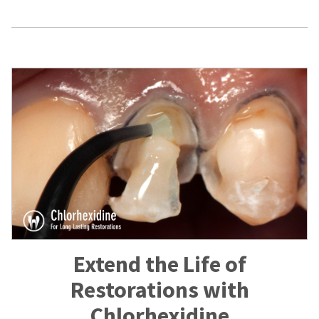
Extend the Life of
Restorations with
Chlorhexidine