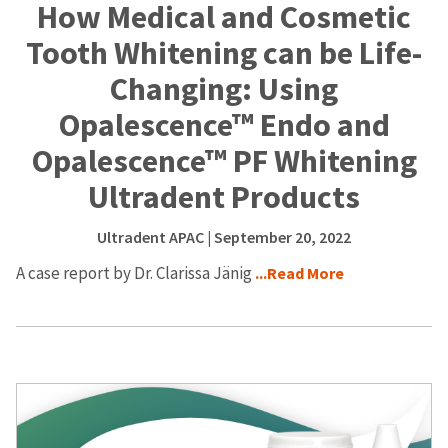
How Medical and Cosmetic
Tooth Whitening can be Life-
Changing: Using
Opalescence™ Endo and
Opalescence™ PF Whitening
Ultradent Products
Ultradent APAC
| September 20, 2022
A case report by Dr. Clarissa Jänig
...Read More