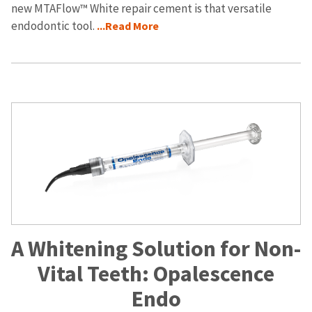
new MTAFlow™ White repair cement is that versatile
endodontic tool.
...Read More
A Whitening Solution for Non-
Vital Teeth: Opalescence
Endo