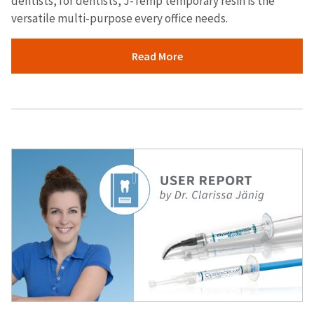
dentists, for dentists, J-Temp temporary resin is the
versatile multi-purpose every office needs.
Read More