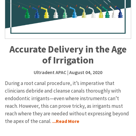
Accurate Delivery in the Age
of Irrigation
Ultradent APAC
| August 04, 2020
During a root canal procedure, it’s imperative that
clinicians debride and cleanse canals thoroughly with
endodontic irrigants—even where instruments can’t
reach. However, this can prove tricky, as irrigants must
reach where they are needed without expressing beyond
the apex of the canal.
...Read More