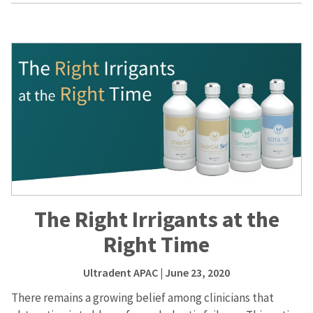
The Right Irrigants at the
Right Time
Ultradent APAC
| June 23, 2020
There remains a growing belief among clinicians that