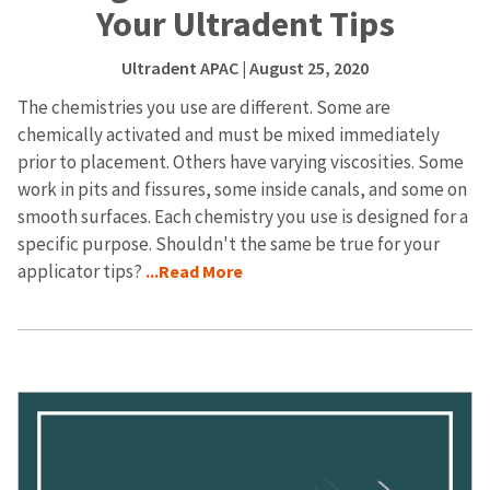
Your Ultradent Tips
Ultradent APAC
| August 25, 2020
The chemistries you use are different. Some are
chemically activated and must be mixed immediately
prior to placement. Others have varying viscosities. Some
work in pits and fissures, some inside canals, and some on
smooth surfaces. Each chemistry you use is designed for a
specific purpose. Shouldn't the same be true for your
applicator tips?
...Read More