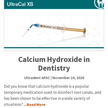
Calcium Hydroxide in
Dentistry
Ultradent APAC
| November 24, 2020
Did you know that calcium hydroxide is a popular
temporary medication used to disinfect root canals, and
has been shown to be effective in a wide variety of
situations?
...Read More