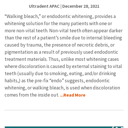
Ultradent APAC
| December 28, 2021
“Walking bleach,” or endodontic whitening, provides a
whitening solution for the many patients with one or
more non-vital teeth. Non-vital teeth often appear darker
than the rest of a patient’s smile due to internal bleeding
caused by trauma, the presence of necrotic debris, or
pigmentation as a result of previously used endodontic
treatment materials. Thus, unlike most whitening cases
where discoloration is caused by external staining to vital
teeth (usually due to smoking, eating, and/or drinking
habits,) as the pre-fix “endo” suggests, endodontic
whitening, or walking bleach, is used when discoloration
comes from the inside out.
...Read More