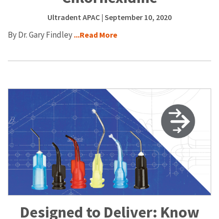
Ultradent APAC
| September 10, 2020
By Dr. Gary Findley
...Read More
Designed to Deliver: Know