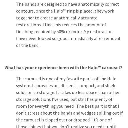
The bands are designed to have anatomically correct
contours, once the Halo™ ring is placed, they work
together to create anatomically accurate
restorations. I find this reduces the amount of
finishing required by 50% or more. My restorations
have never looked so good immediately after removal
of the band.
What has your experience been with the Halo™ carousel?
The carousel is one of my favorite parts of the Halo
system. It provides an efficient, compact, and sleek
solution to storage. It takes up less space than other
storage solutions I’ve used, but still has plenty of
room for everything you need. The best part is that I
don’t stress about the bands and wedges spilling out if
the carousel is tipped over or dropped. It’s one of
those things that you don’t realize you need it until