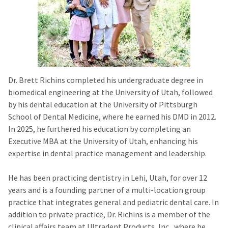
Dr. Brett Richins completed his undergraduate degree in
biomedical engineering at the University of Utah, followed
by his dental education at the University of Pittsburgh
School of Dental Medicine, where he earned his DMD in 2012.
In 2025, he furthered his education by completing an
Executive MBA at the University of Utah, enhancing his
expertise in dental practice management and leadership.
He has been practicing dentistry in Lehi, Utah, for over 12
years and is a founding partner of a multi-location group
practice that integrates general and pediatric dental care. In
addition to private practice, Dr. Richins is a member of the
clinical affairs team at Ultradent Products, Inc., where he