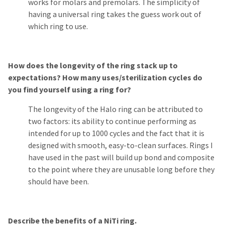
works for molars and premolars. The simplicity of
having a universal ring takes the guess work out of
which ring to use.
How does the longevity of the ring stack up to
expectations? How many uses/sterilization cycles do
you find yourself using a ring for?
The longevity of the Halo ring can be attributed to
two factors: its ability to continue performing as
intended for up to 1000 cycles and the fact that it is
designed with smooth, easy-to-clean surfaces. Rings I
have used in the past will build up bond and composite
to the point where they are unusable long before they
should have been.
Describe the benefits of a NiTi ring.