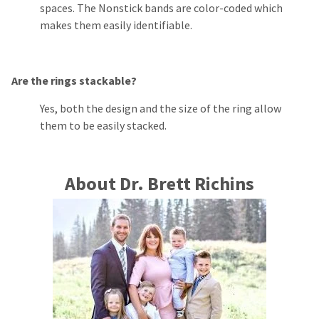
spaces. The Nonstick bands are color-coded which
makes them easily identifiable.
Are the rings stackable?
Yes, both the design and the size of the ring allow
them to be easily stacked.
About Dr. Brett Richins