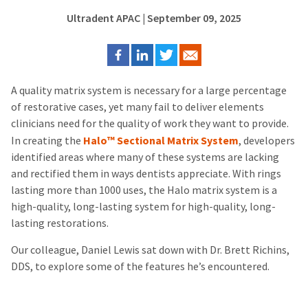
Ultradent APAC
| September 09, 2025
A quality matrix system is necessary for a large percentage
of restorative cases, yet many fail to deliver elements
clinicians need for the quality of work they want to provide.
In creating the
Halo™ Sectional Matrix System
, developers
identified areas where many of these systems are lacking
and rectified them in ways dentists appreciate.
With rings
lasting more than 1000 uses, the Halo matrix system is a
high-quality, long-lasting system for high-quality, long-
lasting restorations.
Our colleague, Daniel Lewis sat down with Dr. Brett Richins,
DDS, to explore some of the features he’s encountered.