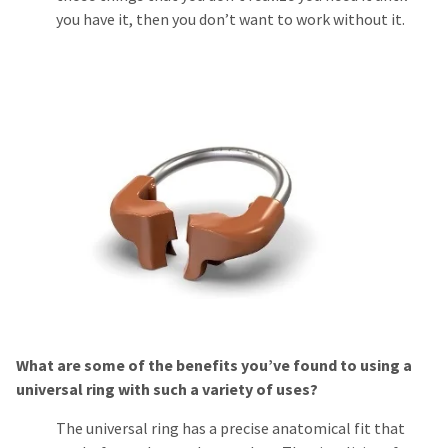
you have it, then you don’t want to work without it.
What are some of the benefits you’ve found to using a
universal ring with such a variety of uses?
The universal ring has a precise anatomical fit that