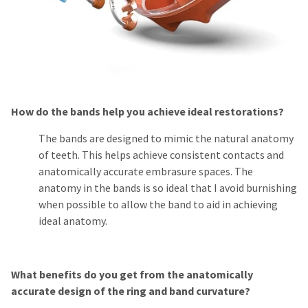
How do the bands help you achieve ideal restorations?
The bands are designed to mimic the natural anatomy
of teeth. This helps achieve consistent contacts and
anatomically accurate embrasure spaces. The
anatomy in the bands is so ideal that I avoid burnishing
when possible to allow the band to aid in achieving
ideal anatomy.
What benefits do you get from the anatomically
accurate design of the ring and band curvature?