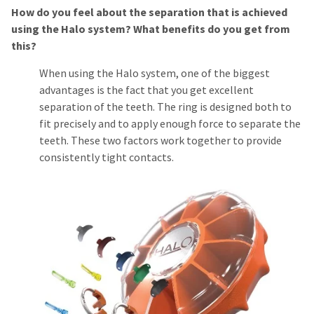
How do you feel about the separation that is achieved
using the Halo system? What benefits do you get from
this?
When using the Halo system, one of the biggest
advantages is the fact that you get excellent
separation of the teeth. The ring is designed both to
fit precisely and to apply enough force to separate the
teeth. These two factors work together to provide
consistently tight contacts.