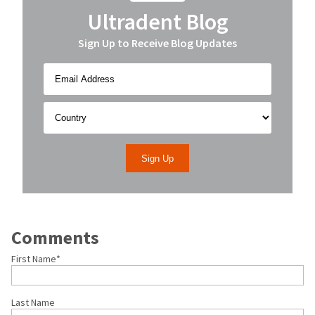
Ultradent Blog
Sign Up to Receive Blog Updates
Comments
First Name
*
Last Name