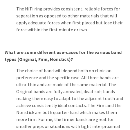
The NiTi ring provides consistent, reliable forces for
separation as opposed to other materials that will
apply adequate forces when first placed but lose their
force within the first minute or two.
What are some different use-cases for the various band
types (Original, Firm, Nonstick)?
The choice of band will depend both on clinician
preference and the specific case. All three bands are
ultra-thin and are made of the same material. The
Original bands are fully annealed, dead-soft bands
making them easy to adapt to the adjacent tooth and
achieve consistently ideal contacts. The Firm and the
Nonstick are both quarter-hard which makes them
more firm. For me, the firmer bands are great for
smaller preps or situations with tight interproximal