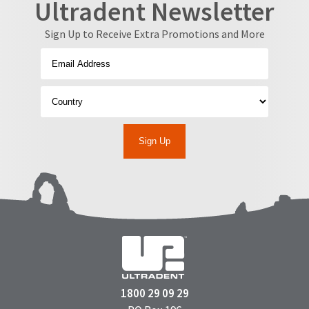
Ultradent Newsletter
Sign Up to Receive Extra Promotions and More
1800 29 09 29