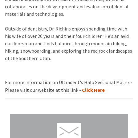
collaborates on the development and evaluation of dental
materials and technologies.
Outside of dentistry, Dr. Richins enjoys spending time with
his wife of over 20 years and their four children. He’s an avid
outdoorsman and finds balance through mountain biking,
hiking, snowboarding, and exploring the red rock landscapes
of the Southern Utah.
For more information on Ultradent's Halo Sectional Matrix -
Please visit our website at this link -
Click Here