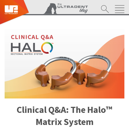
Clinical Q&A: The Halo™
Matrix System