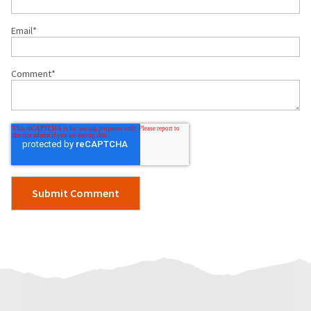
Email
*
Comment
*