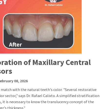
toration of Maxillary Central
sors
February 08, 2026
match with the natural teeth's color. "Several restorative
r sector," says Dr. Rafael Calixto. A simplified stratification
is, it is necessary to know the translucency concept of the
er's thickness."