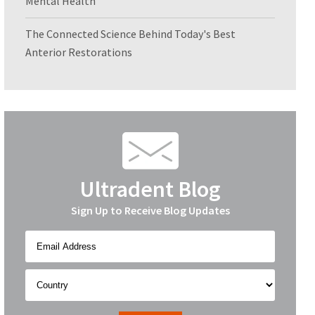
Mental Health
The Connected Science Behind Today's Best
Anterior Restorations
Ultradent Blog
Sign Up to Receive Blog Updates