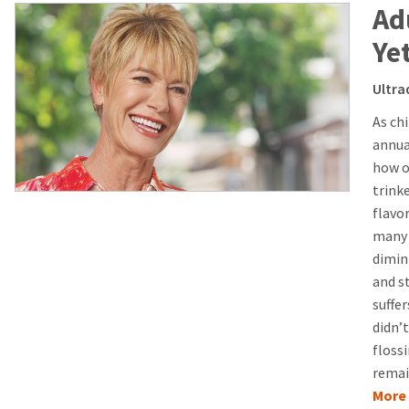
Ad
Ye
Ultra
As ch
annual
how o
trinke
flavo
many 
dimini
and s
suffe
didn’t
floss
remai
More