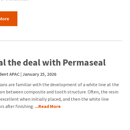
More
al the deal with Permaseal
dent APAC
| January 25, 2026
cians are familiar with the development of a white line at the
ion between composite and tooth structure. Often, the resin
 excellent when initially placed, and then the white line
s after finishing.
...Read More