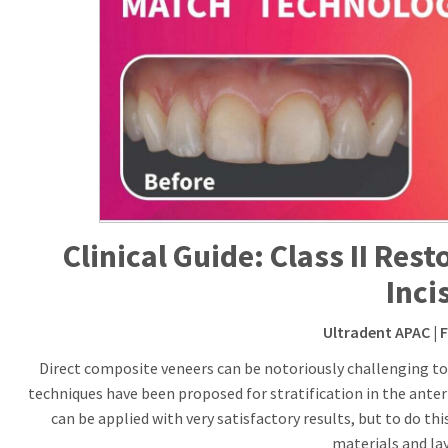
Clinical Guide: Class II Res
Inci
Ultradent APAC
| 
Direct composite veneers can be notoriously challenging to 
techniques have been proposed for stratification in the anterio
can be applied with very satisfactory results, but to do th
materials and lay