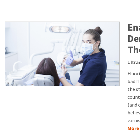
En
De
Th
Ultra
Fluor
bad f
the s
count
(and 
believ
varni
More