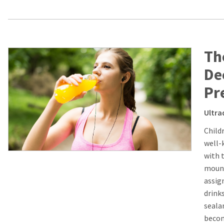
Th
De
Pr
Ultra
Child
well-
with t
mount
assig
drink
seala
becom