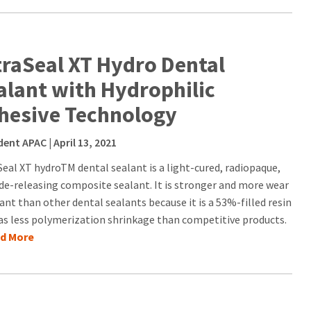
traSeal XT Hydro Dental
alant with Hydrophilic
hesive Technology
dent APAC
| April 13, 2021
Seal XT hydroTM dental sealant is a light-cured, radiopaque,
ide-releasing composite sealant. It is stronger and more wear
ant than other dental sealants because it is a 53%-filled resin
as less polymerization shrinkage than competitive products.
ad More