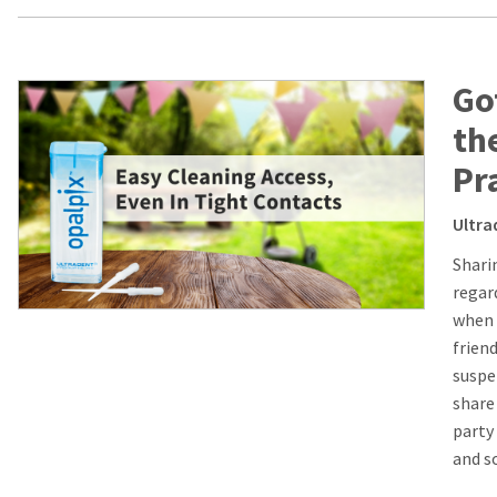
Go
th
Pr
Ultra
Shari
regard
when 
frien
suspen
share
party 
and s