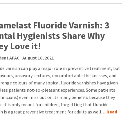
amelast Fluoride Varnish: 3
ntal Hygienists Share Why
ey Love it!
dent APAC
| August 18, 2021
ide varnish can play a major role in preventive treatment, but
lavours, unsavory textures, uncomfortable thicknesses, and
trange colours of many topical fluoride varnishes have given
less patients not-so-pleasant experiences. Some patients
clinicians) even miss out on its many benefits because they
e it is only meant for children, forgetting that fluoride
sh is a great preventive treatment for adults as well.
...Read