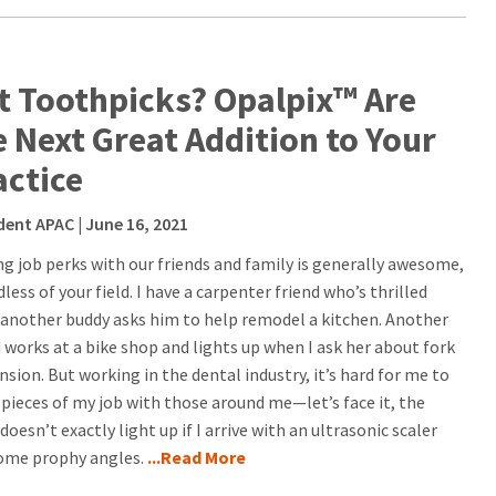
t Toothpicks? Opalpix™ Are
e Next Great Addition to Your
actice
dent APAC
| June 16, 2021
ng job perks with our friends and family is generally awesome,
less of your field. I have a carpenter friend who’s thrilled
another buddy asks him to help remodel a kitchen. Another
d works at a bike shop and lights up when I ask her about fork
sion. But working in the dental industry, it’s hard for me to
 pieces of my job with those around me—let’s face it, the
doesn’t exactly light up if I arrive with an ultrasonic scaler
ome prophy angles.
...Read More