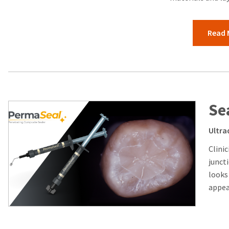
Read 
Se
Ultra
Clini
junct
looks
appear