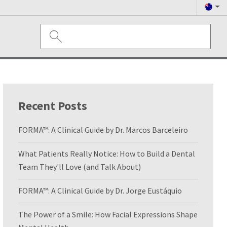
Recent Posts
FORMA™: A Clinical Guide by Dr. Marcos Barceleiro
What Patients Really Notice: How to Build a Dental
Team They'll Love (and Talk About)
FORMA™: A Clinical Guide by Dr. Jorge Eustáquio
The Power of a Smile: How Facial Expressions Shape