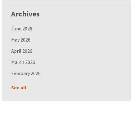
Archives
June 2026
May 2026
April 2026
March 2026
February 2026
See all