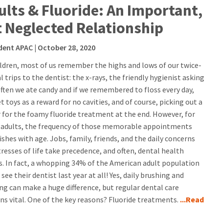
ults & Fluoride: An Important,
t Neglected Relationship
dent APAC
| October 28, 2020
ildren, most of us remember the highs and lows of our twice-
 trips to the dentist: the x-rays, the friendly hygienist asking
ften we ate candy and if we remembered to floss every day,
t toys as a reward for no cavities, and of course, picking out a
r for the foamy fluoride treatment at the end. However, for
adults, the frequency of those memorable appointments
shes with age. Jobs, family, friends, and the daily concerns
tresses of life take precedence, and often, dental health
rs. In fact, a whopping 34% of the American adult population
 see their dentist last year at all! Yes, daily brushing and
ing can make a huge difference, but regular dental care
ns vital. One of the key reasons? Fluoride treatments.
...Read