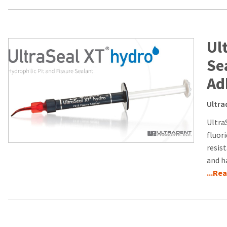
Ul
Se
Ad
Ultra
Ultra
fluor
resist
and h
...Re