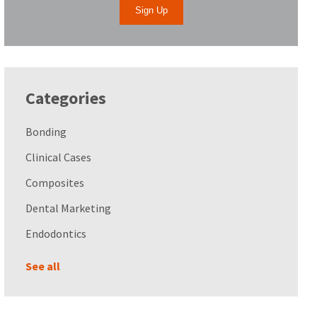
Categories
Bonding
Clinical Cases
Composites
Dental Marketing
Endodontics
See all