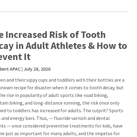
e Increased Risk of Tooth
cay in Adult Athletes & How to
event It
dent APAC
| July 28, 2020
ren and their sippy cups and toddlers with their bottles are a
known recipe for disaster when it comes to tooth decay, but
he rise in popularity of adult sports like road biking,
ain biking, and long-distance running, the risk once only
ned to toddlers has increased for adults. The culprit? Sports
s and energy bars. Thus, — fluoride varnish and dental
nts — once considered preventive treatments for kids, have
e just as important for many adults, and the impetus for