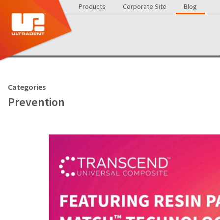
Products
Corporate Site
Blog
Categories
Prevention