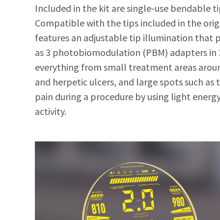
Included in the kit are single-use bendable ti
Compatible with the tips included in the ori
features an adjustable tip illumination that pr
as 3 photobiomodulation (PBM) adapters in 3
everything from small treatment areas aroun
and herpetic ulcers, and large spots such a
pain during a procedure by using light energ
activity.