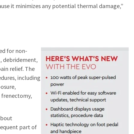
ause it minimizes any potential thermal damage,”
ed for non-
n, debridement,
ain relief. The
edures, including
posure,
, frenectomy,
about
frequent part of