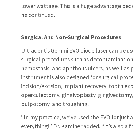
lower wattage. This is a huge advantage bec
he continued.
Surgical And Non-Surgical Procedures
Ultradent’s Gemini EVO diode laser can be us
surgi
cal procedures such as decontaminatio
hemostasis, and aphthous ulcers, as well as p
instrument is also designed for surgical proc
incision/excision, implant recovery, tooth ex
operculectomy, gingivoplasty, gingivectomy
pulpotomy, and troughing.
“In my practice, we’ve used the EVO for just 
everything!” Dr. Kaminer
added. “It’s also a 