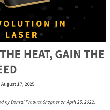
THE HEAT, GAIN THE
EED
 August 17, 2025
hed by Dental Product Shopper on April 25, 2022.