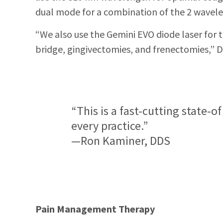
dual mode for a combination of the 2 waveleng
“We also use the Gemini EVO diode laser for 
bridge, gingivectomies, and frenectomies,” D
“This is a fast-cutting state-o
every practice.”
—Ron Kaminer, DDS
Pain Management Therapy