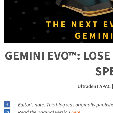
GEMINI EVO™: LOSE 
SP
Ultradent APAC
|
Editor’s note: This blog was originally publis
Read the original version
here
.