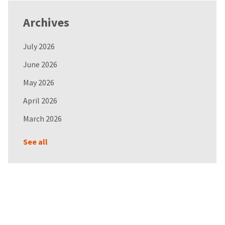
Archives
July 2026
June 2026
May 2026
April 2026
March 2026
See all