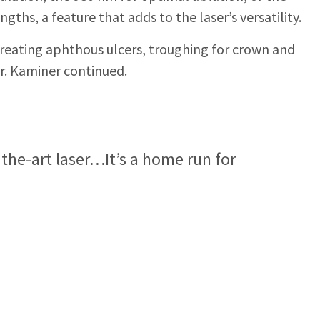
ths, a feature that adds to the laser’s versatility.
treating aphthous ulcers, troughing for crown and
r. Kaminer continued.
f the-art laser…It’s a home run for