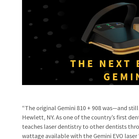
“The original Gemini 810 + 908 was—and still
Hewlett, NY. As one of the coun
try’s first de
teaches laser dentistry to other dentists th
wattage available with the Gemini EVO laser 