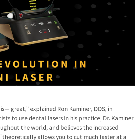
 is— great,” explained Ron Kaminer, DDS, in
ntists to use dental lasers in his practice, Dr. Kaminer
roughout the world, and believes the increased
“theoretically allows you to cut much faster at a