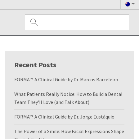
Recent Posts
FORMA™: A Clinical Guide by Dr. Marcos Barceleiro
What Patients Really Notice: How to Build a Dental
Team They'll Love (and Talk About)
FORMA™: A Clinical Guide by Dr. Jorge Eustáquio
The Power of a Smile: How Facial Expressions Shape