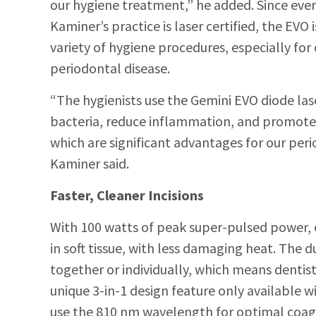
our hygiene treatment,” he added. Since ever
Kaminer’s practice is laser certified, the EVO i
variety of hygiene procedures, especially for
periodontal disease.
“The hygienists use the Gemini EVO diode lase
bacteria, reduce inflammation, and promote 
which are significant advantages for our perio
Kaminer said.
Faster, Cleaner Incisions
With 100 watts of peak super-pulsed power, cli
in soft tissue, with less damaging heat. The
together or individually, which means denti
unique 3-in-1 design feature only available wi
use the 810 nm wavelength for optimal coagu