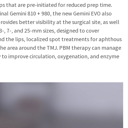
ps that are pre-initiated for reduced prep time.
ginal Gemini 810 + 980, the new Gemini EVO also
ovides better visibility at the surgical site, as well
-, 7-, and 25-mm sizes, designed to cover
d the lips, localized spot treatments for aphthous
s the area around the TMJ. PBM therapy can manage
y to improve circulation, oxygenation, and enzyme