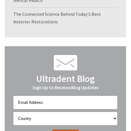
Mental Health
The Connected Science Behind Today's Best
Anterior Restorations
Ultradent Blog
Sign Up to Receive Blog Updates