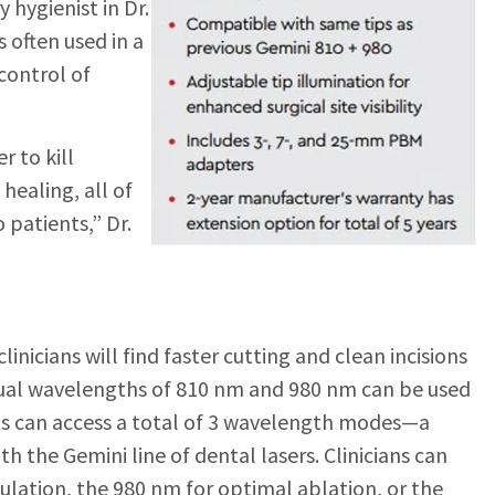
y hy
gienist in Dr.
s often used in a
 control of
r to kill
healing, all of
 patients,” Dr.
nicians will find faster cutting and clean incisions
 dual wavelengths of 810 nm and 980 nm can be used
sts can access a total of 3 wavelength modes—a
th the Gemini line of dental lasers. Clinicians can
lation, the 980 nm for optimal ablation, or the