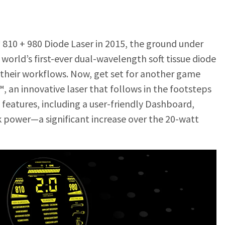
 810 + 980 Diode Laser in 2015, the ground under
 world’s first-ever dual-wavelength soft tissue diode
d their workflows. Now, get set for another game
™, an innovative laser that follows in the footsteps
 features, including a user-friendly Dashboard,
k power—a significant increas
e over the 20-watt