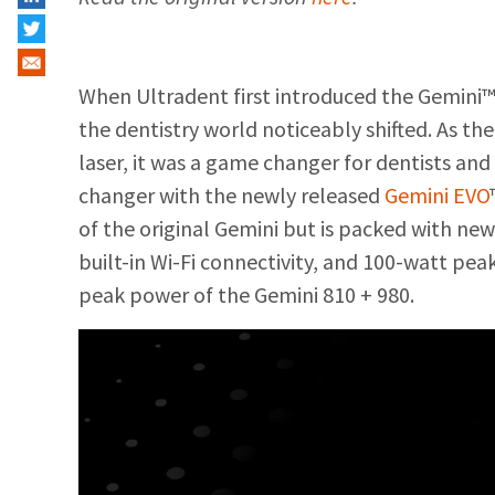
When Ultradent first introduced the Gemini™
the dentistry world noticeably shifted. As the
laser, it was a game changer for dentists an
changer with the newly released
Gemini EVO
of the original Gemini but is packed with new
built-in Wi-Fi connectivity, and 100-watt pea
peak power of the Gemini 810 + 980.