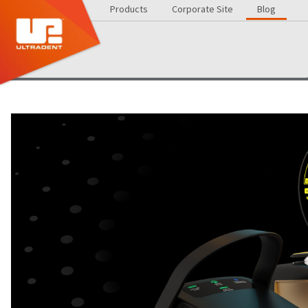
Products
Corporate Site
Blog