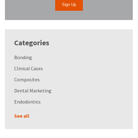
Categories
Bonding
Clinical Cases
Composites
Dental Marketing
Endodontics
See all