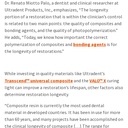
Dr. Renato Miotto Palo, a dentist and clinical researcher at
Ultradent Products, Inc., emphasizes, “The longevity
portion of a restoration that is within the clinician’s control
is related to two main points: the quality of composites and
bonding agents, and the quality of photopolymerization.”
He adds, “Today, we know how important the correct
polymerization of composites and
bonding agents
is for
the longevity of restorations.”
While investing in quality materials like Ultradent’s
Transcend™ universal composite
and the
VALO™ X
curing
light can improve a restoration’s lifespan, other factors also
determine restoration longevity.
“Composite resin is currently the most used dental
material in developed countries. It has been in use for more
than 60 years, and many projects have been accomplished on
the clinical longevity of composite […] The range for