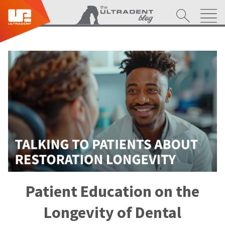
Patient Education on the
Longevity of Dental