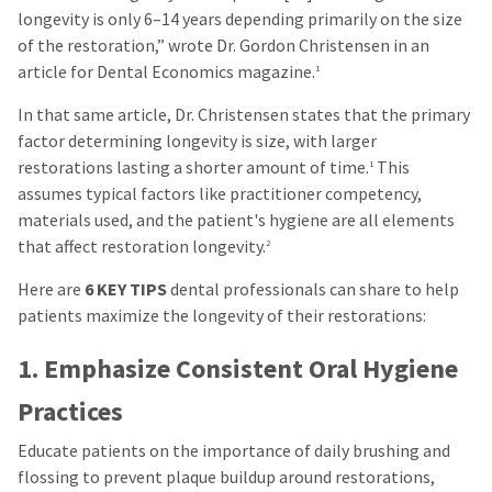
longevity is only 6–14 years depending primarily on the size
of the restoration,” wrote Dr. Gordon Christensen in an
article for Dental Economics magazine.
1
In that same article, Dr. Christensen states that the primary
factor determining longevity is size, with larger
restorations lasting a shorter amount of time.
This
1
assumes typical factors like practitioner competency,
materials used, and the patient's hygiene are all elements
that affect restoration longevity.
2
Here are
6 KEY TIPS
dental professionals can share to help
patients maximize the longevity of their restorations:
1. Emphasize Consistent Oral Hygiene
Practices
Educate patients on the importance of daily brushing and
flossing to prevent plaque buildup around restorations,